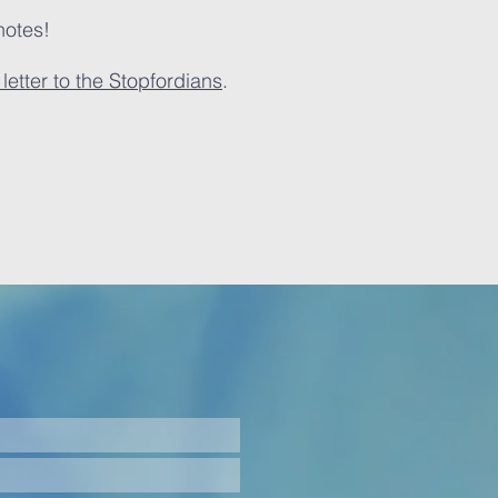
notes!
letter to the Stopfordians
.