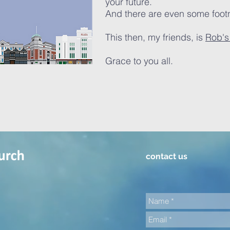
your future.
And there are even some foot
This then, my friends, is
Rob's 
Grace
to you all.
contact us