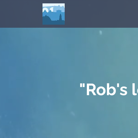
"Rob's 