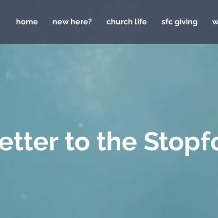
home
new here?
church life
sfc giving
w
letter to the Stopf