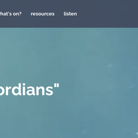
hat's on?
resources
listen
ordians"