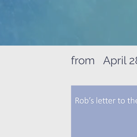
from April 2