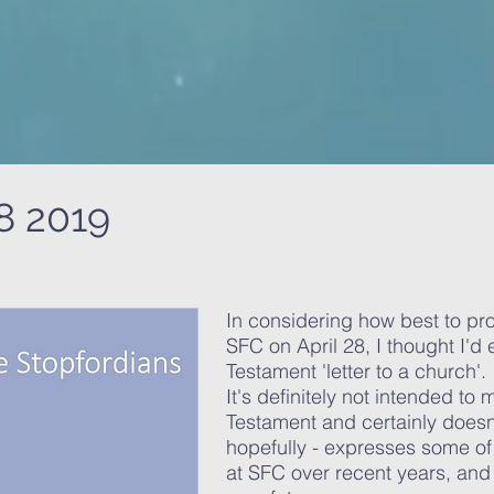
8 2019
In considering how best to pro
SFC on April 28, I thought I'd
Testament 'letter to a church'.
It's definitely not intended to
Testament and certainly doesn'
hopefully - expresses some o
at SFC over recent years, and