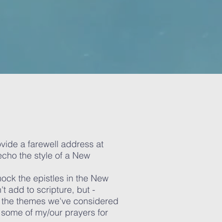
vide a farewell address at
 echo the style of a New
 mock the epistles in the New
t add to scripture, but -
f the themes we've considered
 some of my/our prayers for