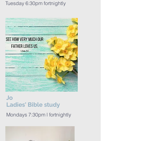
Tuesday 6:30pm fortnightly
Jo
Ladies' Bible study
Mondays 7:30pm l fortnightly