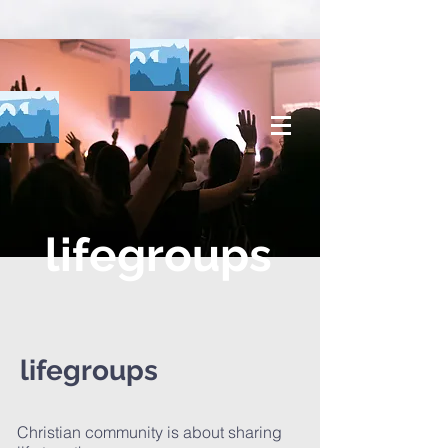
lifegroups
lifegroups
Christian community is about sharing