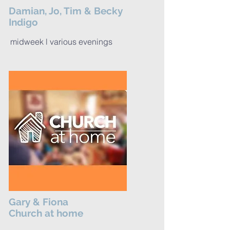
Damian, Jo, Tim & Becky
Indigo
midweek l various evenings
Gary & Fiona
Church at home