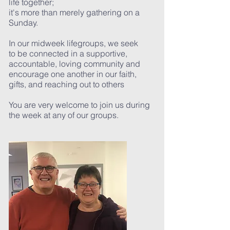
life together;
it's more than merely gathering on a
Sunday.
In our midweek lifegroups, we seek
to be connected in a supportive,
accountable, loving community and
encourage one another in our faith,
gifts, and reaching out to others
You are very welcome to join us during
the week at any of our groups.