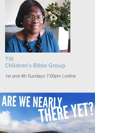
Titi
Children's Bible Group
1st and 4th Sundays 7:00pm | online