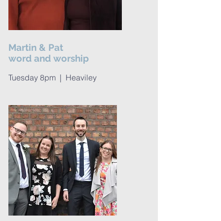
Martin & Pat
word and worship
Tuesday 8pm | Heaviley