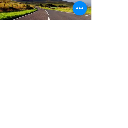
are we nearly there yet?
parenting course
runs regularly - please contact us