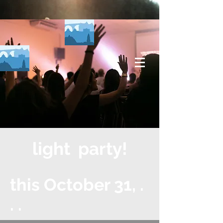
light party!
this October 31, .
. .