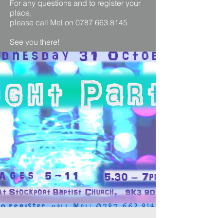
For any questions and to register your
place,
please call Mel on 0787 663 8145
See you there!