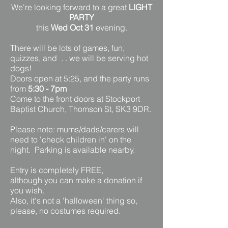
We're looking forward to a great
LIGHT
PARTY
this
Wed Oct 31
evening.
There will be lots of games, fun,
quizzes, and . . we will be serving hot
dogs!
Doors open at 5:25, and the party runs
from
5:30 - 7pm
Come to the front doors at Stockport
Baptist Church, Thomson St, SK3 9DR.
Please note: mums/dads/carers will
need to 'check children in' on the
night. Parking is available nearby.
Entry is completely FREE,
although you can make a donation if
you wish.
Also, it's not a 'halloween' thing so,
please, no costumes required.