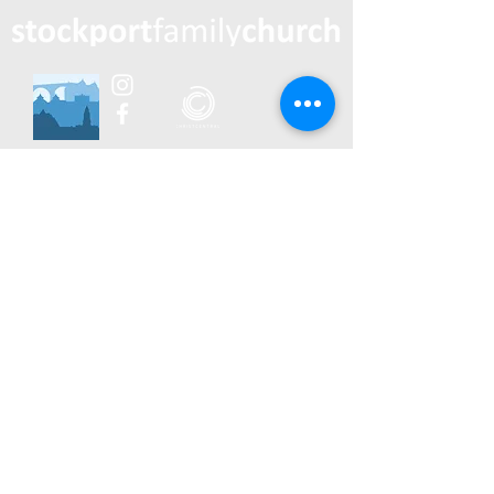
0783 539 3688
postal address: 814 Burnage Lane
Manchester M19 1RS
contact us